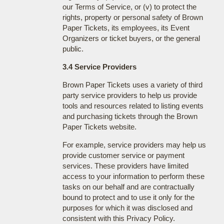
our Terms of Service, or (v) to protect the
rights, property or personal safety of Brown
Paper Tickets, its employees, its Event
Organizers or ticket buyers, or the general
public.
3.4 Service Providers
Brown Paper Tickets uses a variety of third
party service providers to help us provide
tools and resources related to listing events
and purchasing tickets through the Brown
Paper Tickets website.
For example, service providers may help us
provide customer service or payment
services. These providers have limited
access to your information to perform these
tasks on our behalf and are contractually
bound to protect and to use it only for the
purposes for which it was disclosed and
consistent with this Privacy Policy.