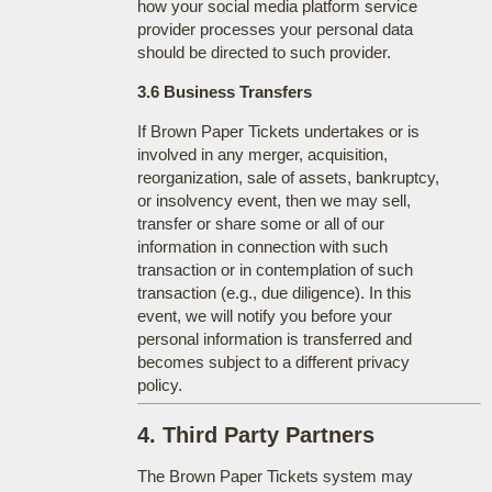
how your social media platform service
provider processes your personal data
should be directed to such provider.
3.6 Business Transfers
If Brown Paper Tickets undertakes or is
involved in any merger, acquisition,
reorganization, sale of assets, bankruptcy,
or insolvency event, then we may sell,
transfer or share some or all of our
information in connection with such
transaction or in contemplation of such
transaction (e.g., due diligence). In this
event, we will notify you before your
personal information is transferred and
becomes subject to a different privacy
policy.
4. Third Party Partners
The Brown Paper Tickets system may