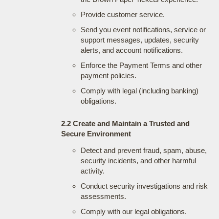
Provide customer service.
Send you event notifications, service or
support messages, updates, security
alerts, and account notifications.
Enforce the Payment Terms and other
payment policies.
Comply with legal (including banking)
obligations.
2.2 Create and Maintain a Trusted and
Secure Environment
Detect and prevent fraud, spam, abuse,
security incidents, and other harmful
activity.
Conduct security investigations and risk
assessments.
Comply with our legal obligations.