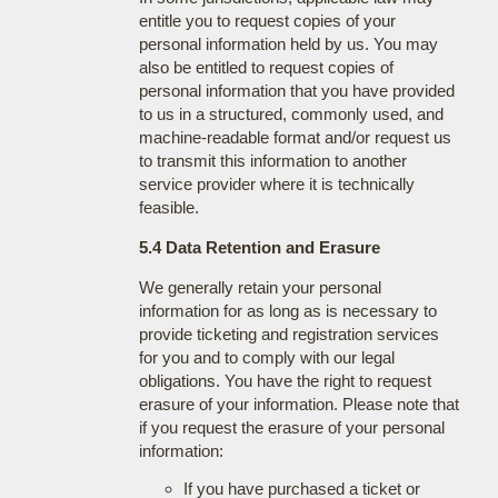
entitle you to request copies of your
personal information held by us. You may
also be entitled to request copies of
personal information that you have provided
to us in a structured, commonly used, and
machine-readable format and/or request us
to transmit this information to another
service provider where it is technically
feasible.
5.4 Data Retention and Erasure
We generally retain your personal
information for as long as is necessary to
provide ticketing and registration services
for you and to comply with our legal
obligations. You have the right to request
erasure of your information. Please note that
if you request the erasure of your personal
information:
If you have purchased a ticket or