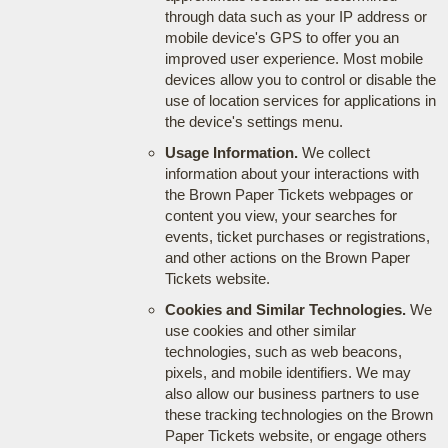
through data such as your IP address or
mobile device's GPS to offer you an
improved user experience. Most mobile
devices allow you to control or disable the
use of location services for applications in
the device's settings menu.
Usage Information.
We collect
information about your interactions with
the Brown Paper Tickets webpages or
content you view, your searches for
events, ticket purchases or registrations,
and other actions on the Brown Paper
Tickets website.
Cookies and Similar Technologies.
We
use cookies and other similar
technologies, such as web beacons,
pixels, and mobile identifiers. We may
also allow our business partners to use
these tracking technologies on the Brown
Paper Tickets website, or engage others