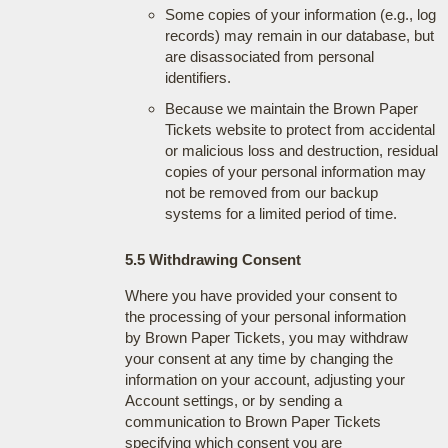
Some copies of your information (e.g., log
records) may remain in our database, but
are disassociated from personal
identifiers.
Because we maintain the Brown Paper
Tickets website to protect from accidental
or malicious loss and destruction, residual
copies of your personal information may
not be removed from our backup
systems for a limited period of time.
5.5 Withdrawing Consent
Where you have provided your consent to
the processing of your personal information
by Brown Paper Tickets, you may withdraw
your consent at any time by changing the
information on your account, adjusting your
Account settings, or by sending a
communication to Brown Paper Tickets
specifying which consent you are