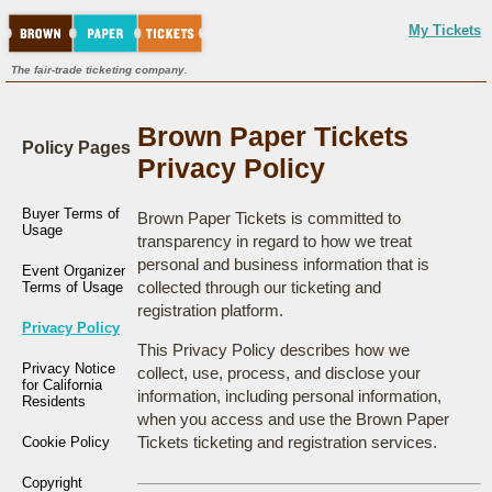
My Tickets
The fair-trade ticketing company.
Brown Paper Tickets
Policy Pages
Privacy Policy
Buyer Terms of
Brown Paper Tickets is committed to
Usage
transparency in regard to how we treat
personal and business information that is
Event Organizer
collected through our ticketing and
Terms of Usage
registration platform.
Privacy Policy
This Privacy Policy describes how we
Privacy Notice
collect, use, process, and disclose your
for California
information, including personal information,
Residents
when you access and use the Brown Paper
Tickets ticketing and registration services.
Cookie Policy
Copyright