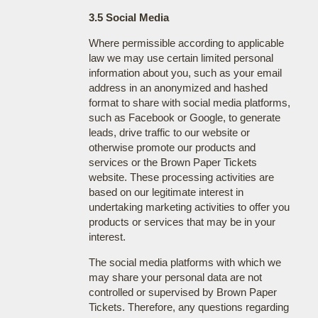
3.5 Social Media
Where permissible according to applicable
law we may use certain limited personal
information about you, such as your email
address in an anonymized and hashed
format to share with social media platforms,
such as Facebook or Google, to generate
leads, drive traffic to our website or
otherwise promote our products and
services or the Brown Paper Tickets
website. These processing activities are
based on our legitimate interest in
undertaking marketing activities to offer you
products or services that may be in your
interest.
The social media platforms with which we
may share your personal data are not
controlled or supervised by Brown Paper
Tickets. Therefore, any questions regarding