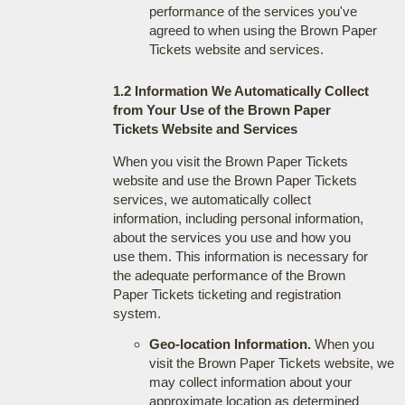
performance of the services you've
agreed to when using the Brown Paper
Tickets website and services.
1.2 Information We Automatically Collect
from Your Use of the Brown Paper
Tickets Website and Services
When you visit the Brown Paper Tickets
website and use the Brown Paper Tickets
services, we automatically collect
information, including personal information,
about the services you use and how you
use them. This information is necessary for
the adequate performance of the Brown
Paper Tickets ticketing and registration
system.
Geo-location Information.
When you
visit the Brown Paper Tickets website, we
may collect information about your
approximate location as determined