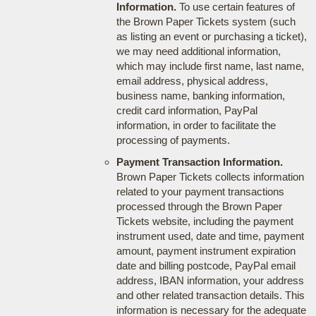
Information.
To use certain features of
the Brown Paper Tickets system (such
as listing an event or purchasing a ticket),
we may need additional information,
which may include first name, last name,
email address, physical address,
business name, banking information,
credit card information, PayPal
information, in order to facilitate the
processing of payments.
Payment Transaction Information.
Brown Paper Tickets collects information
related to your payment transactions
processed through the Brown Paper
Tickets website, including the payment
instrument used, date and time, payment
amount, payment instrument expiration
date and billing postcode, PayPal email
address, IBAN information, your address
and other related transaction details. This
information is necessary for the adequate