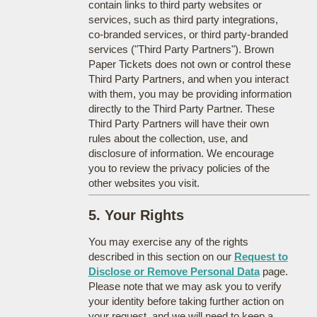
contain links to third party websites or
services, such as third party integrations,
co-branded services, or third party-branded
services ("Third Party Partners"). Brown
Paper Tickets does not own or control these
Third Party Partners, and when you interact
with them, you may be providing information
directly to the Third Party Partner. These
Third Party Partners will have their own
rules about the collection, use, and
disclosure of information. We encourage
you to review the privacy policies of the
other websites you visit.
5. Your Rights
You may exercise any of the rights
described in this section on our
Request to
Disclose or Remove Personal Data
page.
Please note that we may ask you to verify
your identity before taking further action on
your request, and we will need to keep a