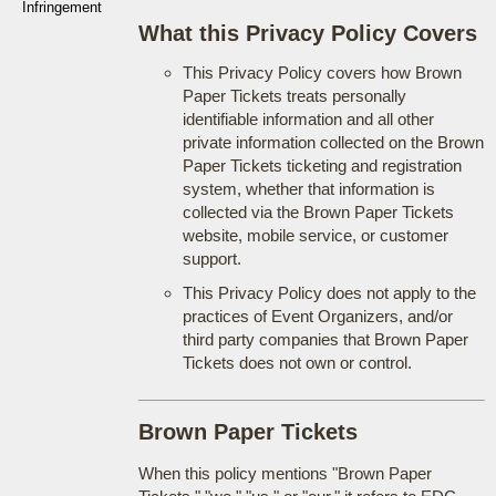
Infringement
What this Privacy Policy Covers
This Privacy Policy covers how Brown
Paper Tickets treats personally
identifiable information and all other
private information collected on the Brown
Paper Tickets ticketing and registration
system, whether that information is
collected via the Brown Paper Tickets
website, mobile service, or customer
support.
This Privacy Policy does not apply to the
practices of Event Organizers, and/or
third party companies that Brown Paper
Tickets does not own or control.
Brown Paper Tickets
When this policy mentions "Brown Paper