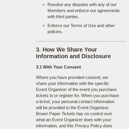
Resolve any disputes with any of our
Members and enforce our agreements
with third parties.
Enforce our Terms of Use and other
policies.
3. How We Share Your
Information and Disclosure
3.1 With Your Consent
Where you have provided consent, we
share your information with the specific
Event Organizer of the event you purchase
tickets to or register for. When you purchase
a ticket, your personal contact information
will be provided to the Event Organizer.
Brown Paper Tickets has no control over
what an Event Organizer does with your
information, and this Privacy Policy does