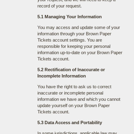
record of your request.
5.1 Managing Your Information
You may access and update some of your
information through your Brown Paper
Tickets account settings. You are
responsible for keeping your personal
information up-to-date on your Brown Paper
Tickets account.
5.2 Rectification of Inaccurate or
Incomplete Information
You have the right to ask us to correct
inaccurate or incomplete personal
information we have and which you cannot
update yourself on your Brown Paper
Tickets account.
5.3 Data Access and Portability
In some jurisdictions, applicable law may