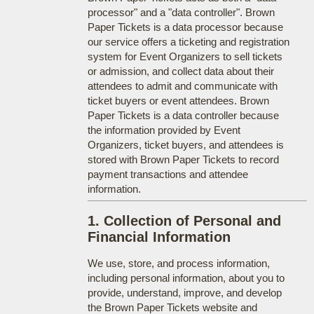
processor" and a "data controller". Brown
Paper Tickets is a data processor because
our service offers a ticketing and registration
system for Event Organizers to sell tickets
or admission, and collect data about their
attendees to admit and communicate with
ticket buyers or event attendees. Brown
Paper Tickets is a data controller because
the information provided by Event
Organizers, ticket buyers, and attendees is
stored with Brown Paper Tickets to record
payment transactions and attendee
information.
1. Collection of Personal and
Financial Information
We use, store, and process information,
including personal information, about you to
provide, understand, improve, and develop
the Brown Paper Tickets website and