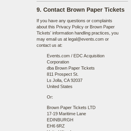
9. Contact Brown Paper Tickets
If you have any questions or complaints
about this Privacy Policy or Brown Paper
Tickets' information handling practices, you
may email us at legal@events.com or
contact us at:
Events.com / EDC Acquisition
Corporation
dba Brown Paper Tickets
811 Prospect St.
Ls Jolla, CA 92037
United States
Or:
Brown Paper Tickets LTD
17-19 Maritime Lane
EDINBURGH
EH6 6RZ