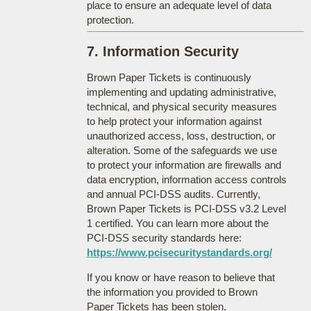
place to ensure an adequate level of data
protection.
7. Information Security
Brown Paper Tickets is continuously
implementing and updating administrative,
technical, and physical security measures
to help protect your information against
unauthorized access, loss, destruction, or
alteration. Some of the safeguards we use
to protect your information are firewalls and
data encryption, information access controls
and annual PCI-DSS audits. Currently,
Brown Paper Tickets is PCI-DSS v3.2 Level
1 certified. You can learn more about the
PCI-DSS security standards here:
https://www.pcisecuritystandards.org/
If you know or have reason to believe that
the information you provided to Brown
Paper Tickets has been stolen,