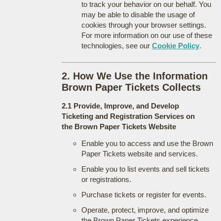
to track your behavior on our behalf. You
may be able to disable the usage of
cookies through your browser settings.
For more information on our use of these
technologies, see our
Cookie Policy
.
2. How We Use the Information
Brown Paper Tickets Collects
2.1 Provide, Improve, and Develop
Ticketing and Registration Services on
the Brown Paper Tickets Website
Enable you to access and use the Brown
Paper Tickets website and services.
Enable you to list events and sell tickets
or registrations.
Purchase tickets or register for events.
Operate, protect, improve, and optimize
the Brown Paper Tickets experience.