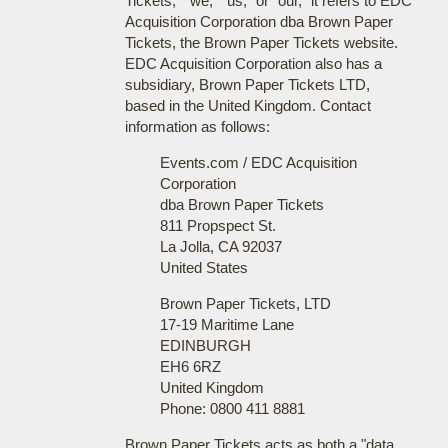
Tickets," "we," "us," or "our," it refers to EDC
Acquisition Corporation dba Brown Paper
Tickets, the Brown Paper Tickets website.
EDC Acquisition Corporation also has a
subsidiary, Brown Paper Tickets LTD,
based in the United Kingdom. Contact
information as follows:
Events.com / EDC Acquisition
Corporation
dba Brown Paper Tickets
811 Propspect St.
La Jolla, CA 92037
United States
Brown Paper Tickets, LTD
17-19 Maritime Lane
EDINBURGH
EH6 6RZ
United Kingdom
Phone: 0800 411 8881
Brown Paper Tickets acts as both a "data