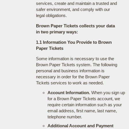
services, create and maintain a trusted and
safer environment, and comply with our
legal obligations.
Brown Paper Tickets collects your data
in two primary ways:
1.1 Information You Provide to Brown
Paper Tickets
Some information is necessary to use the
Brown Paper Tickets system. The following
personal and business information is
necessary in order for the Brown Paper
Tickets services to work as needed.
Account Information.
When you sign up
for a Brown Paper Tickets account, we
require certain information such as your
email address, first name, last name,
telephone number.
Additional Account and Payment