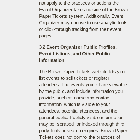
not apply to the practices or actions the
Event Organizer takes outside of the Brown
Paper Tickets system. Additionally, Event
Organizer may choose to use analytic tools
or click-through tracking from their event
pages.
3.2 Event Organizer Public Profiles,
Event Listings, and Other Public
Information
The Brown Paper Tickets website lets you
list events to sell tickets or register
attendees. The events you list are viewable
by the public, and include information you
provide, such as name and contact
information, which is visible to your
attendees, potential attendees, and the
general public. Publicly visible information
may be "scraped" or indexed through third
party tools or search engines. Brown Paper
Tickets does not control the practices of