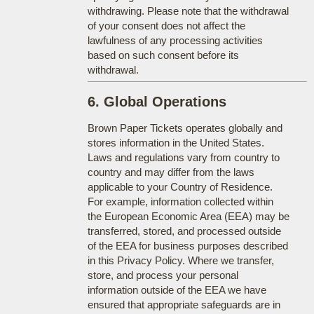
withdrawing. Please note that the withdrawal
of your consent does not affect the
lawfulness of any processing activities
based on such consent before its
withdrawal.
6. Global Operations
Brown Paper Tickets operates globally and
stores information in the United States.
Laws and regulations vary from country to
country and may differ from the laws
applicable to your Country of Residence.
For example, information collected within
the European Economic Area (EEA) may be
transferred, stored, and processed outside
of the EEA for business purposes described
in this Privacy Policy. Where we transfer,
store, and process your personal
information outside of the EEA we have
ensured that appropriate safeguards are in