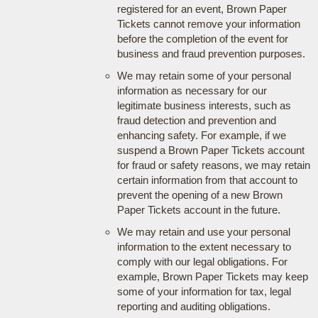
registered for an event, Brown Paper
Tickets cannot remove your information
before the completion of the event for
business and fraud prevention purposes.
We may retain some of your personal
information as necessary for our
legitimate business interests, such as
fraud detection and prevention and
enhancing safety. For example, if we
suspend a Brown Paper Tickets account
for fraud or safety reasons, we may retain
certain information from that account to
prevent the opening of a new Brown
Paper Tickets account in the future.
We may retain and use your personal
information to the extent necessary to
comply with our legal obligations. For
example, Brown Paper Tickets may keep
some of your information for tax, legal
reporting and auditing obligations.