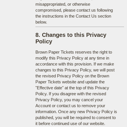
misappropriated, or otherwise
compromised, please contact us following
the instructions in the Contact Us section
below.
8. Changes to this Privacy
Policy
Brown Paper Tickets reserves the right to
modify this Privacy Policy at any time in
accordance with this provision. If we make
changes to this Privacy Policy, we will post
the revised Privacy Policy on the Brown
Paper Tickets website and update the
"Effective date" at the top of this Privacy
Policy. If you disagree with the revised
Privacy Policy, you may cancel your
Account or contact us to remove your
information. Once any new Privacy Policy is
published, you will be required to consent to
it before continued use of our website.