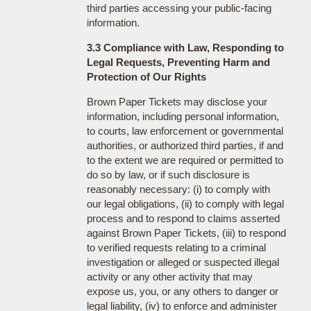
third parties accessing your public-facing
information.
3.3 Compliance with Law, Responding to
Legal Requests, Preventing Harm and
Protection of Our Rights
Brown Paper Tickets may disclose your
information, including personal information,
to courts, law enforcement or governmental
authorities, or authorized third parties, if and
to the extent we are required or permitted to
do so by law, or if such disclosure is
reasonably necessary: (i) to comply with
our legal obligations, (ii) to comply with legal
process and to respond to claims asserted
against Brown Paper Tickets, (iii) to respond
to verified requests relating to a criminal
investigation or alleged or suspected illegal
activity or any other activity that may
expose us, you, or any others to danger or
legal liability, (iv) to enforce and administer